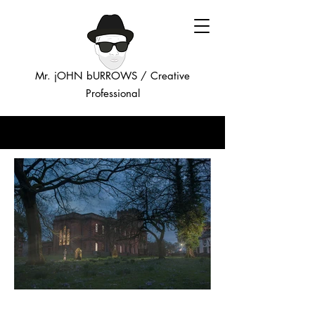
Mr. jOHN bURROWS /
Creative
Professional